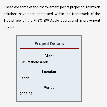
These are some of the improvement points proposed, for which
solutions have been addressed, within the framework of the
first phase of the FPSO BW-Adolo operational improvement
project.
Project Details
Client
BW Offshore Adolo
Location
Gabon
Period
2023-24