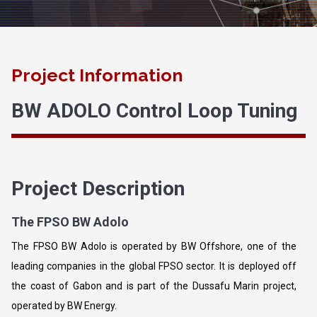
Project Information
BW ADOLO Control Loop Tuning
Project Description
The FPSO BW Adolo
The FPSO BW Adolo is operated by BW Offshore, one of the
leading companies in the global FPSO sector. It is deployed off
the coast of Gabon and is part of the Dussafu Marin project,
operated by BW Energy.