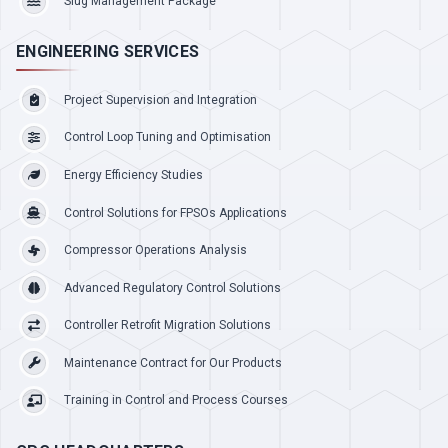
Slug Management Package
ENGINEERING SERVICES
Project Supervision and Integration
Control Loop Tuning and Optimisation
Energy Efficiency Studies
Control Solutions for FPSOs Applications
Compressor Operations Analysis
Advanced Regulatory Control Solutions
Controller Retrofit Migration Solutions
Maintenance Contract for Our Products
Training in Control and Process Courses