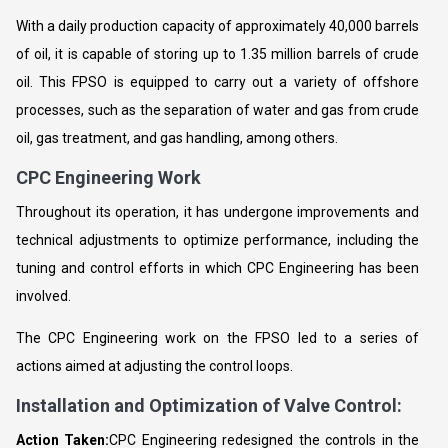
With a daily production capacity of approximately 40,000 barrels
of oil, it is capable of storing up to 1.35 million barrels of crude
oil. This FPSO is equipped to carry out a variety of offshore
processes, such as the separation of water and gas from crude
oil, gas treatment, and gas handling, among others.
CPC Engineering Work
Throughout its operation, it has undergone improvements and
technical adjustments to optimize performance, including the
tuning and control efforts in which CPC Engineering has been
involved.
The CPC Engineering work on the FPSO led to a series of
actions aimed at adjusting the control loops.
Installation and Optimization of Valve Control:
Action Taken:
CPC Engineering redesigned the controls in the