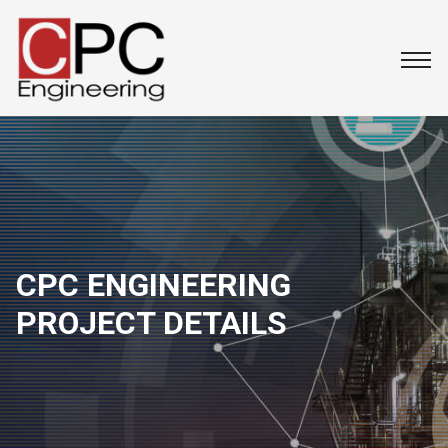
CPC ENGINEERING
PROJECT DETAILS