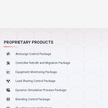
PROPRIETARY PRODUCTS
Antisurge Control Package
Controller Retrofit and Migration Package
Equipment Monitoring Package
Load Sharing Control Package
Dynamic Simulation Process Package
Blending Control Package