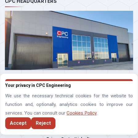
CPC HEADQUARTERS
Your privacy in CPC Engineering
We use the necessary technical cookies for the website to
function and, optionally, analytics cookies to improve our
services. You can consult our
Cookies Policy
.
Accept
Reject
Compressor Process Controls Engineering SLNE