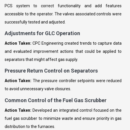
PCS system to correct functionality and add features
accessible to the operator. The valves associated controls were
successfully tested and adjusted.
Adjustments for GLC Operation
Action Taken:
CPC Engineering created trends to capture data
and evaluated improvement actions that could be applied to
separators that might affect gas supply.
Pressure Return Control on Separators
Action Taken:
The pressure controller setpoints were reduced
to avoid unnecessary valve closures.
Common Control of the Fuel Gas Scrubber
Action Taken:
Developed an integrated control focused on the
fuel gas scrubber to minimize waste and ensure priority in gas
distribution to the furnaces.